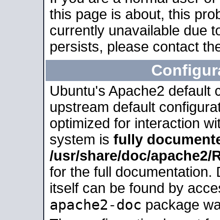
this page is about, this pro
currently unavailable due t
persists, please contact the
Configur
Ubuntu's Apache2 default co
upstream default configurati
optimized for interaction w
system is
fully document
/usr/share/doc/apache2
for the full documentation
itself can be found by acc
apache2-doc
package was 