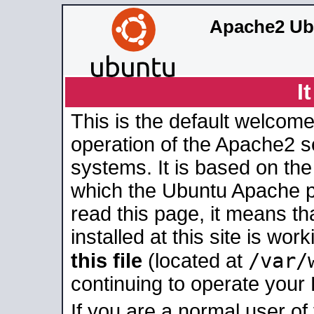
Apache2 Ub
I
This is the default welcome
operation of the Apache2 se
systems. It is based on th
which the Ubuntu Apache pa
read this page, it means t
installed at this site is wo
/var/
this file
(located at
continuing to operate your
If you are a normal user of