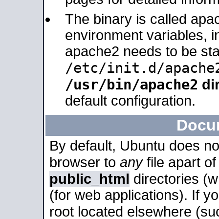
The binary is called apa
environment variables, in
apache2 needs to be sta
/etc/init.d/apache
/usr/bin/apache2
dir
default configuration.
Docu
By default, Ubuntu does no
browser to
any
file apart o
public_html
directories (
(for web applications). If 
root located elsewhere (su