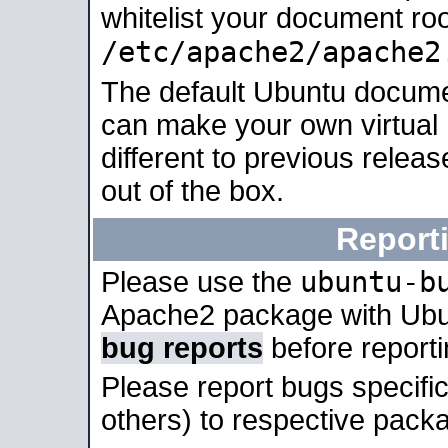
whitelist your document roo
/etc/apache2/apache2
The default Ubuntu docume
can make your own virtual 
different to previous relea
out of the box.
Report
ubuntu-b
Please use the
Apache2 package with Ub
bug reports
before report
Please report bugs specif
others) to respective packa