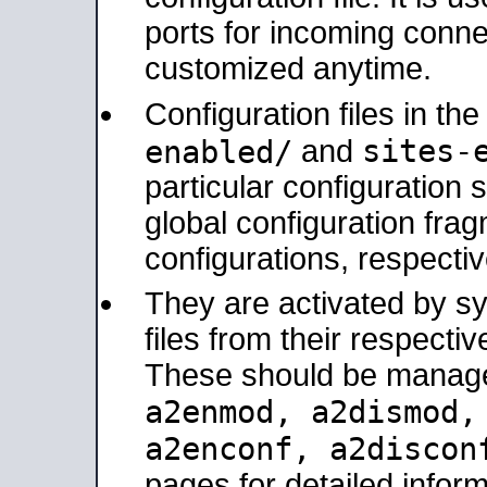
ports for incoming connec
customized anytime.
Configuration files in th
sites-
enabled/
and
particular configuratio
global configuration frag
configurations, respectiv
They are activated by sy
files from their respectiv
These should be manage
a2enmod, a2dismod
a2enconf, a2disco
pages for detailed inform