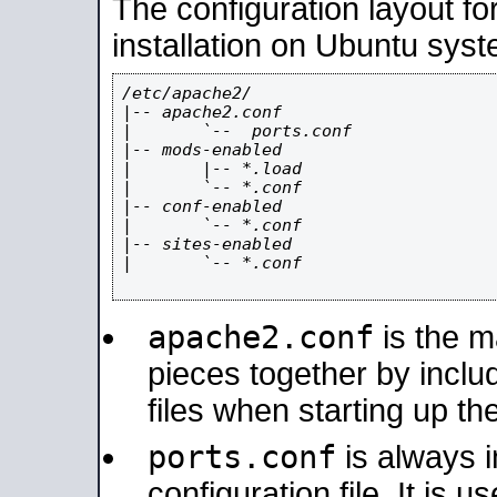
The configuration layout f
installation on Ubuntu syst
/etc/apache2/

|-- apache2.conf

|       `--  ports.conf

|-- mods-enabled

|       |-- *.load

|       `-- *.conf

|-- conf-enabled

|       `-- *.conf

|-- sites-enabled

|       `-- *.conf

apache2.conf
is the ma
pieces together by includ
files when starting up th
ports.conf
is always 
configuration file. It is 